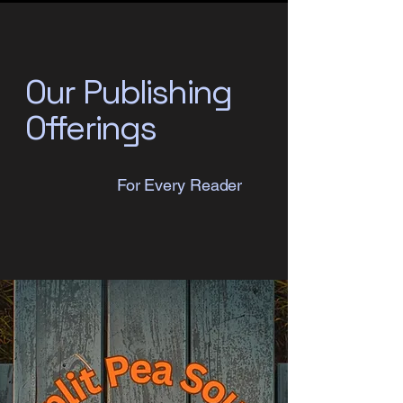
Our Publishing
Offerings
For Every Reader