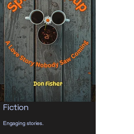
Fiction
Engaging stories.