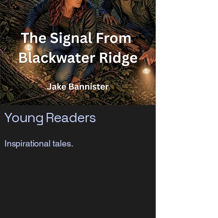
Young Readers
Inspirational tales.