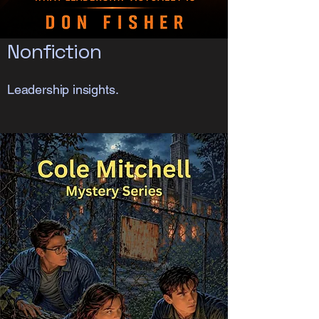
Nonfiction
Leadership insights.