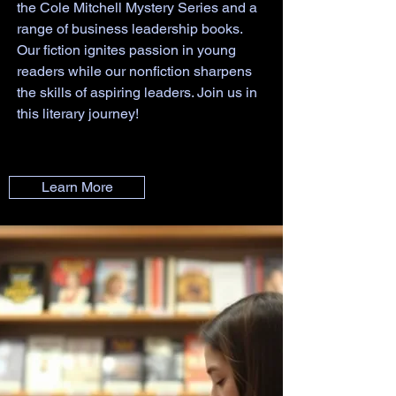
the Cole Mitchell Mystery Series and a
range of business leadership books.
Our fiction ignites passion in young
readers while our nonfiction sharpens
the skills of aspiring leaders. Join us in
this literary journey!
Learn More