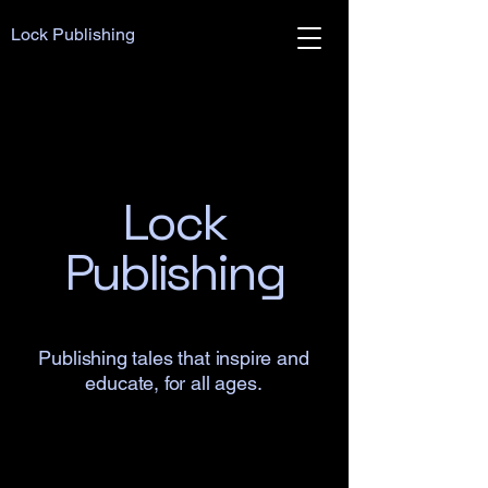
Lock Publishing
Lock
Publishing
Publishing tales that inspire and
educate, for all ages.