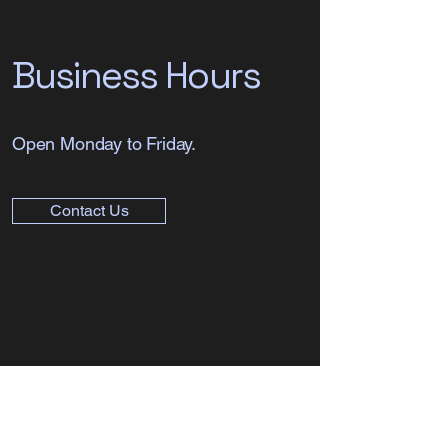
Business Hours
Open Monday to Friday.
Contact Us