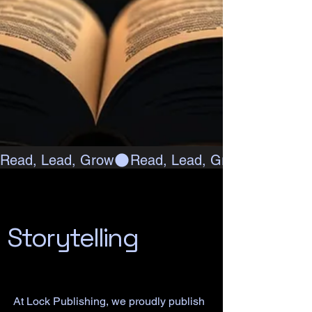
Read, Lead, Grow
Storytelling
At Lock Publishing, we proudly publish